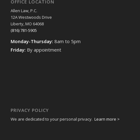
OFFICE LOCATION
Allen Law, P.C.
12A Westwoods Drive
Liberty, MO 64068
(816) 781-5905
Monday-Thursday:
8am to 5pm
Friday:
By appointment
PRIVACY POLICY
We are dedicated to your personal privacy.
Learn more >