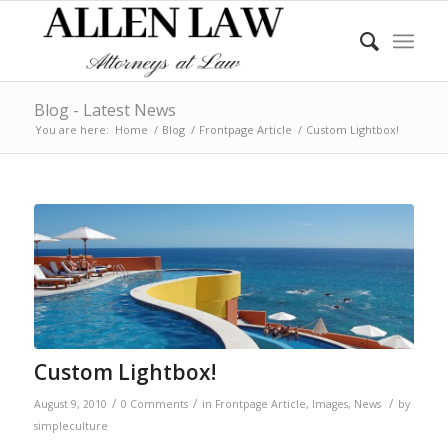
Blog - Latest News
You are here:
Home
/
Blog
/
Frontpage Article
/
Custom Lightbox!
Custom Lightbox!
/
/
/
August 9, 2010
0 Comments
in
Frontpage Article
,
Images
,
News
by
simpleculture