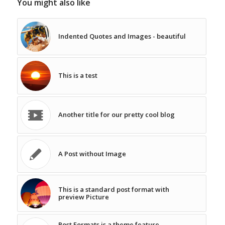
You might also like
Indented Quotes and Images - beautiful
This is a test
Another title for our pretty cool blog
A Post without Image
This is a standard post format with
preview Picture
Post Formats is a theme feature