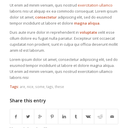
Ut enim ad minim veniam, quis nostrud
exercitation ullamco
laboris nisi ut aliquip ex ea commodo consequat. Lorem ipsum
dolor sit amet,
consectetur
adipisicing elit, sed do eiusmod
tempor incididunt ut labore et dolore
magna aliqua
.
Duis aute irure dolor in reprehenderit in
voluptate
velit esse
cillum dolore eu fugiat nulla pariatur. Excepteur sint occaecat
cupidatat non proident, sunt in culpa qui officia deserunt mollit
anim id est laborum.
Lorem ipsum dolor sit amet, consectetur adipisicing elit, sed do
eiusmod tempor incididunt ut labore et dolore magna aliqua.
Ut enim ad minim veniam, quis nostrud exercitation ullamco
laboris nisi
Tags:
are
,
nice
,
some
,
tags
,
these
Share this entry