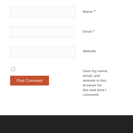
*
Name
*
Email
Website
Save my name,
email, and
website in this
browser for
the next time I
comment.