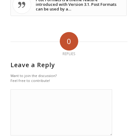
introduced with Version 3.1. Post Formats
can be used by a…
0
REPLIES
Leave a Reply
Want to join the discussion?
Feel free to contribute!